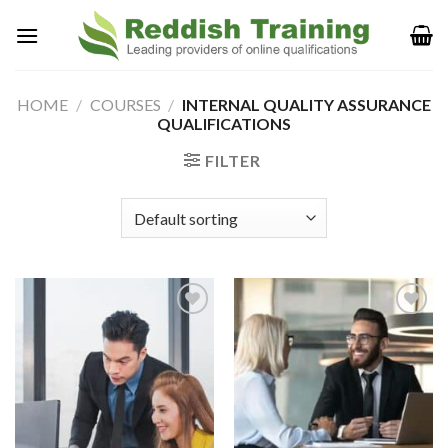
HOME
/
COURSES
/
INTERNAL QUALITY ASSURANCE
QUALIFICATIONS
FILTER
Add to
Add to
Wishlist
Wishlist