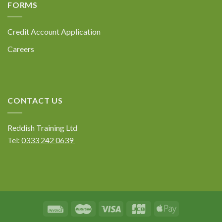
FORMS
Credit Account Application
Careers
CONTACT US
Reddish Training Ltd
Tel:
0333 242 0639