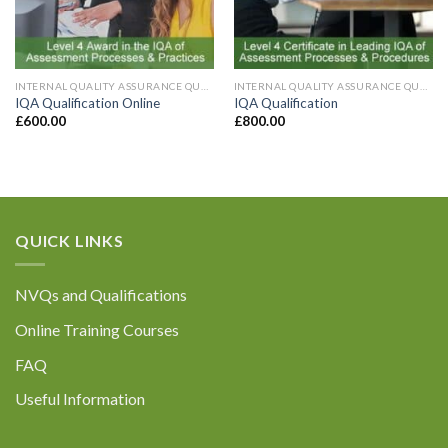
INTERNAL QUALITY ASSURANCE QUALIFICATIONS
INTERNAL QUALITY ASSURANCE QUALIFICATIONS
IQA Qualification Online
IQA Qualification
£
600.00
£
800.00
QUICK LINKS
NVQs and Qualifications
Online Training Courses
FAQ
Useful Information