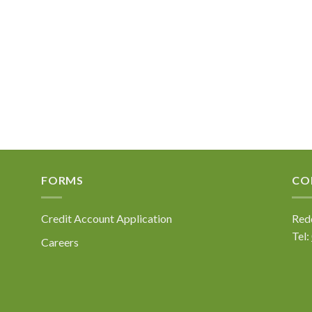
FORMS
CO
Credit Account Application
Redd
Tel:
Careers