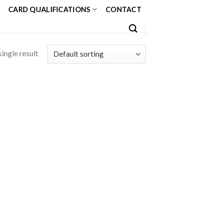
CARD QUALIFICATIONS
CONTACT
ingle result