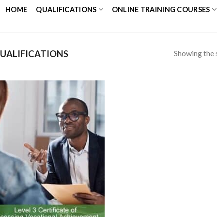
HOME
QUALIFICATIONS
ONLINE TRAINING COURSES
Showing the s
UALIFICATIONS
Add to
Wishlist