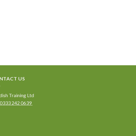
NTACT US
ish Training Ltd
0333 242 0639