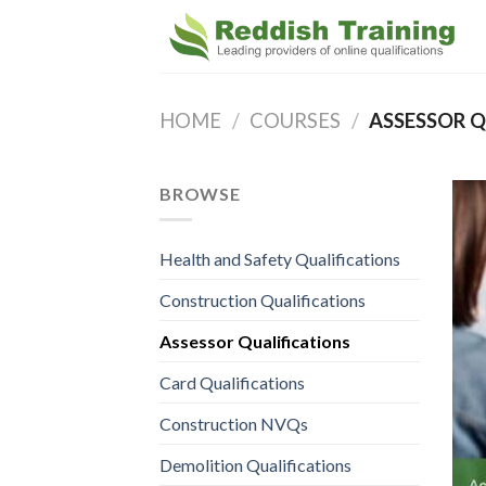
HOME
/
COURSES
/
ASSESSOR Q
BROWSE
Health and Safety Qualifications
Construction Qualifications
Assessor Qualifications
Card Qualifications
Construction NVQs
Demolition Qualifications