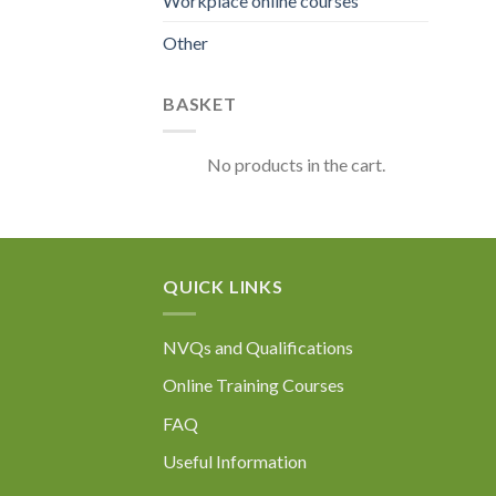
Workplace online courses
Other
BASKET
No products in the cart.
QUICK LINKS
NVQs and Qualifications
Online Training Courses
FAQ
Useful Information