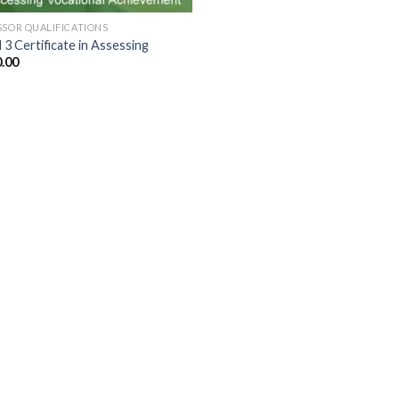
SSOR QUALIFICATIONS
 3 Certificate in Assessing
.00