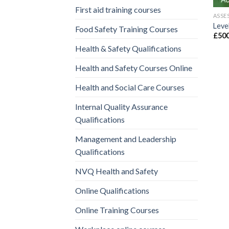
First aid training courses
ASSE
Level
Food Safety Training Courses
£
500
Health & Safety Qualifications
Health and Safety Courses Online
Health and Social Care Courses
Internal Quality Assurance
Qualifications
Management and Leadership
Qualifications
NVQ Health and Safety
Online Qualifications
Online Training Courses