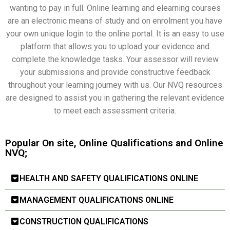
wanting to pay in full. Online learning and elearning courses
are an electronic means of study and on enrolment you have
your own unique login to the online portal. It is an easy to use
platform that allows you to upload your evidence and
complete the knowledge tasks. Your assessor will review
your submissions and provide constructive feedback
throughout your learning journey with us. Our NVQ resources
are designed to assist you in gathering the relevant evidence
to meet each assessment criteria.
Popular On site, Online Qualifications and Online
NVQ;
HEALTH AND SAFETY QUALIFICATIONS ONLINE
MANAGEMENT QUALIFICATIONS ONLINE
CONSTRUCTION QUALIFICATIONS