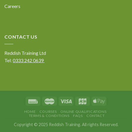
Careers
CONTACT US
Reddish Training Ltd
Tel:
0333 242 0639
HOME
COURSES
ONLINE QUALIFICATIONS
TERMS & CONDITIONS
FAQS
CONTACT
Copyright © 2025 Reddish Training. All rights Reserved.