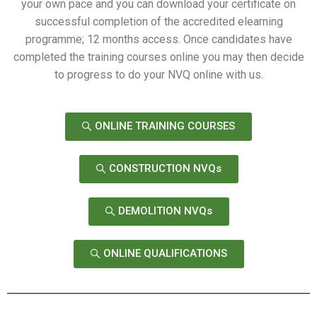
your own pace and you can download your certificate on
successful completion of the accredited elearning
programme; 12 months access. Once candidates have
completed the training courses online you may then decide
to progress to do your NVQ online with us.
ONLINE TRAINING COURSES
CONSTRUCTION NVQs
DEMOLITION NVQs
ONLINE QUALIFICATIONS