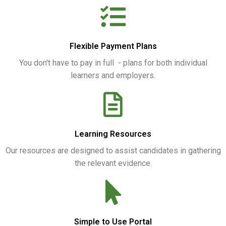
Flexible Payment Plans
You don't have to pay in full - plans for both individual
learners and employers.
Learning Resources
Our resources are designed to assist candidates in gathering
the relevant evidence.
Simple to Use Portal