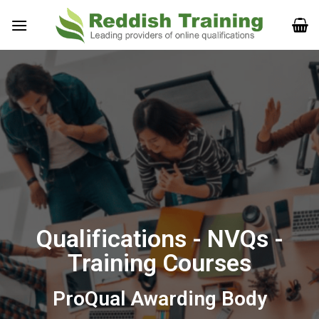
Qualifications - NVQs -
Training Courses
ProQual Awarding Body