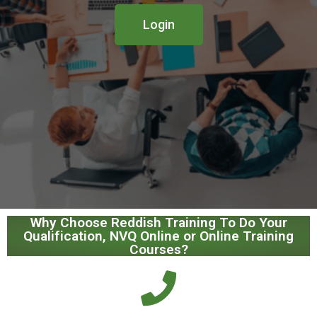
Login
Why Choose Reddish Training To Do Your
Qualification, NVQ Online or Online Training
Courses?