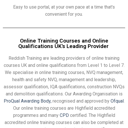
Easy to use portal, at your own pace at a time that's
convenient for you.
Online Training Courses and Online
Qualifications UK's Leading Provider
Reddish Training are leading providers of online training
courses UK and online qualifications from Level 1 to Level 7.
We specialise in online training courses, NVQ management,
health and safety NVQ, management and leadership,
assessor qualification, IQA qualifications, construction NVQs
and demolition qualifications. Our Awarding Organisation is
ProQual Awarding Body,
recognised and approved by
Ofqual
.
Our online training courses are Highfield accredited
programmes and many
CPD
certified. The Highfield
accredited online training courses can also be completed at