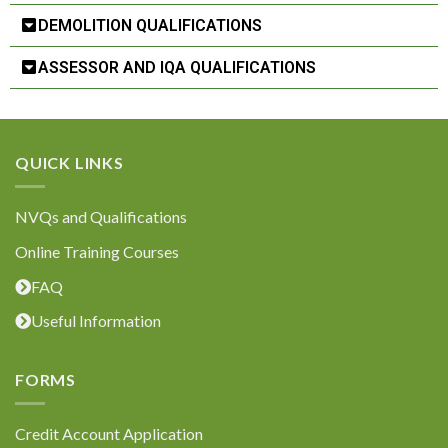
DEMOLITION QUALIFICATIONS
ASSESSOR AND IQA QUALIFICATIONS
QUICK LINKS
NVQs and Qualifications
Online Training Courses
FAQ
Useful Information
FORMS
Credit Account Application