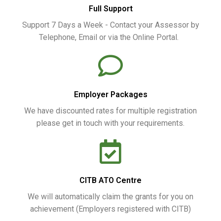
Full Support
Support 7 Days a Week - Contact your Assessor by
Telephone, Email or via the Online Portal.
Employer Packages
We have discounted rates for multiple registration
please get in touch with your requirements.
CITB ATO Centre
We will automatically claim the grants for you on
achievement (Employers registered with CITB)