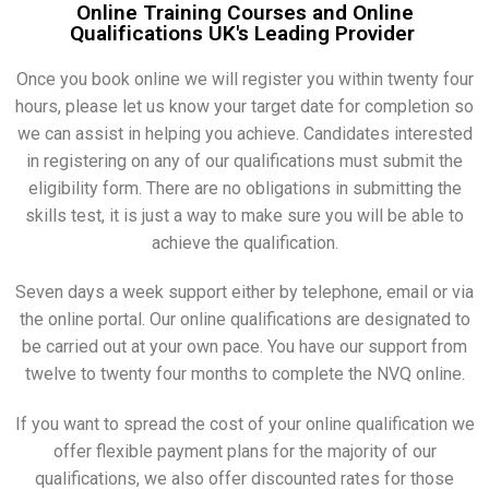
Online Training Courses and Online
Qualifications UK's Leading Provider
Once you book online we will register you within twenty four
hours, please let us know your target date for completion so
we can assist in helping you achieve. Candidates interested
in registering on any of our qualifications must submit the
eligibility form. There are no obligations in submitting the
skills test, it is just a way to make sure you will be able to
achieve the qualification.
Seven days a week support either by telephone, email or via
the online portal. Our online qualifications are designated to
be carried out at your own pace. You have our support from
twelve to twenty four months to complete the NVQ online.
If you want to spread the cost of your online qualification we
offer flexible payment plans for the majority of our
qualifications, we also offer discounted rates for those