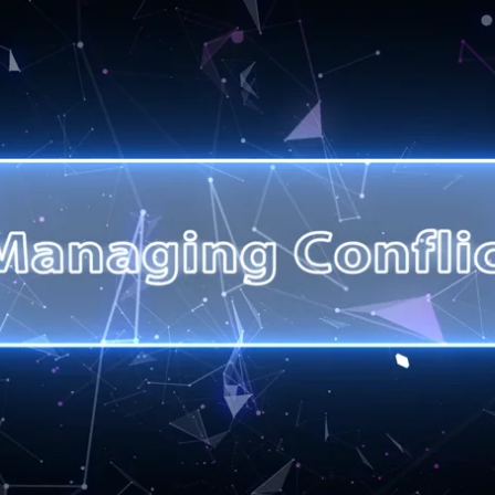
Last
any registrations are required):
*
n you provide will be held confidentially in accordance with General Data Prot