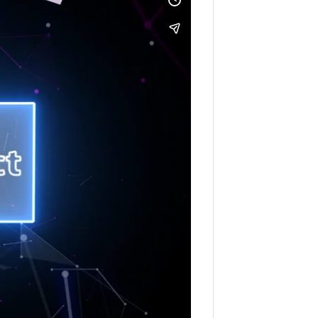
ection Regulations. For further