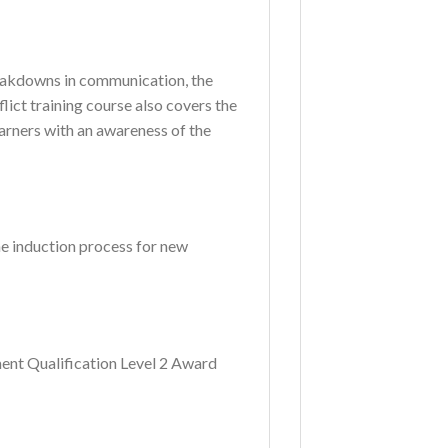
reakdowns in communication, the
ict training course also covers the
earners with an awareness of the
the induction process for new
ent Qualification Level 2 Award