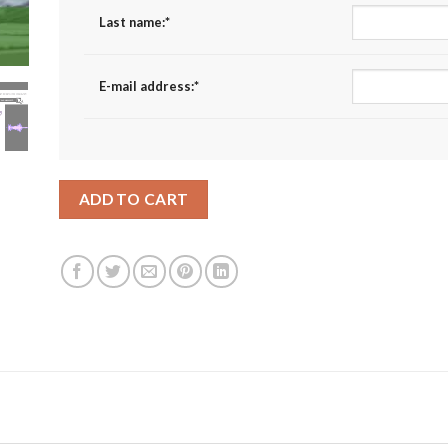
Last name:
*
E-mail address:
*
ADD TO CART