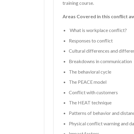
training course.
Areas Covered in this conflict a
What is workplace conflict?
Responses to conflict
Cultural differences and differe
Breakdowns in communication
The behavioral cycle
The PEACE model
Conflict with customers
The HEAT technique
Patterns of behavior and distan
Physical conflict warning and d
Impact factors