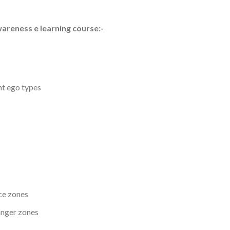
wareness e learning course:-
nt ego types
ce zones
anger zones