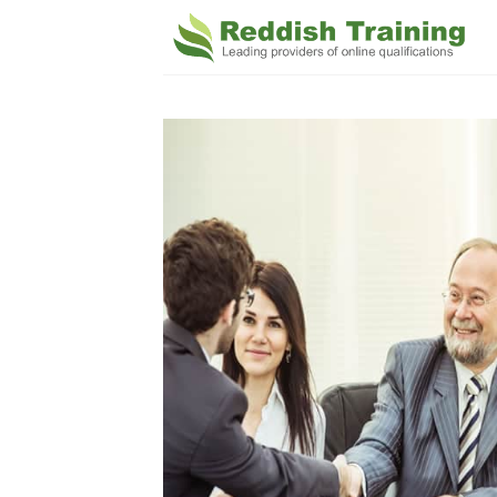
Add 
Wishl