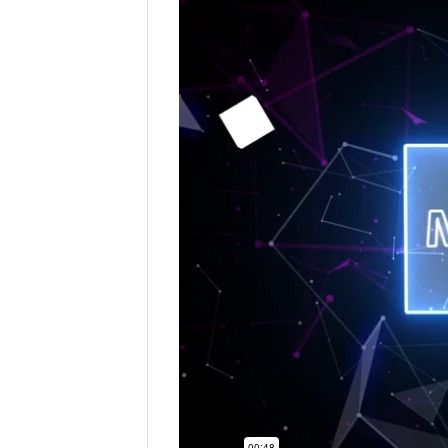
First
Company:
Email
*
Contact Number:
*
Enquiry Details (including how m
Please be assured that all the informatio