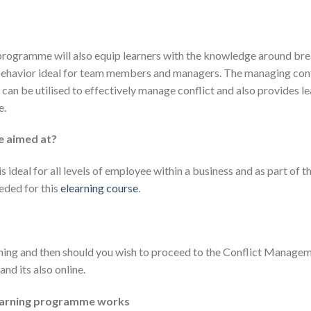
g programme will also equip learners with the knowledge around b
behavior ideal for team members and managers. The managing confl
can be utilised to effectively manage conflict and also provides l
e.
se aimed at?
 ideal for all levels of employee within a business and as part of 
eded for this
elearning course
.
ning and then should you wish to proceed to the Conflict Managem
and its also online.
learning programme works