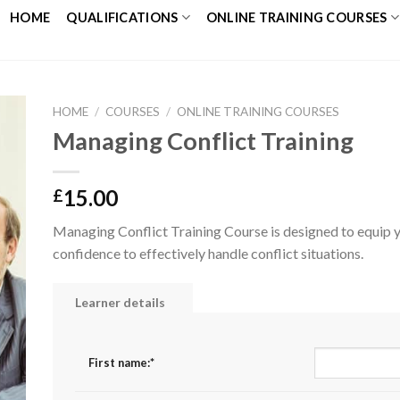
HOME
QUALIFICATIONS
ONLINE TRAINING COURSES
HOME
/
COURSES
/
ONLINE TRAINING COURSES
Managing Conflict Training
to
ist
15.00
£
Managing Conflict Training Course is designed to equip yo
confidence to effectively handle conflict situations.
Learner details
First name:
*