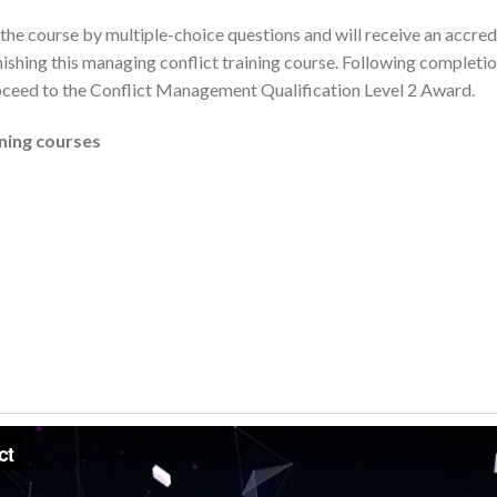
the course by multiple-choice questions and will receive an accredi
shing this managing conflict training course. Following completion
oceed to the Conflict Management Qualification Level 2 Award.
ining courses