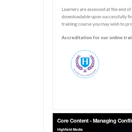
Learners are assessed at the end of 
downloadable upon successfully fini
training course you may wish to pr
Accreditation for our online tra
Name
*