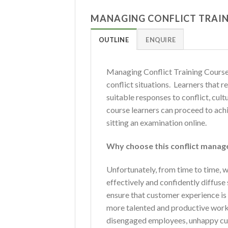
MANAGING CONFLICT TRAIN
OUTLINE
ENQUIRE
Managing Conflict Training Course i
conflict situations. Learners that 
suitable responses to conflict, cul
course learners can proceed to ach
sitting an examination online.
Why choose this conflict manag
Unfortunately, from time to time, we
effectively and confidently diffus
ensure that customer experience is n
more talented and productive workfo
disengaged employees, unhappy cus