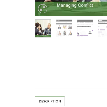
DESCRIPTION