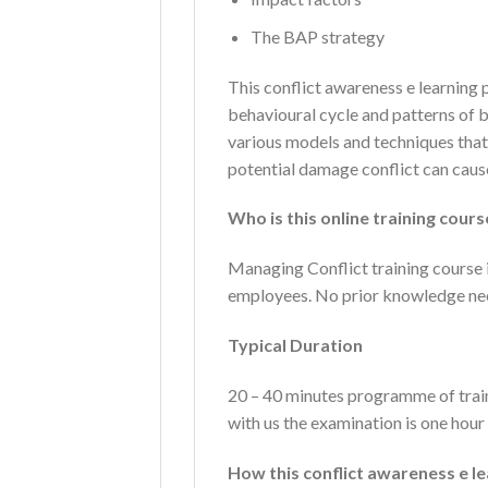
The BAP strategy
This conflict awareness e learnin
behavioural cycle and patterns of 
various models and techniques that 
potential damage conflict can caus
Who is this online training cour
Managing Conflict training course is
employees. No prior knowledge ne
Typical Duration
20 – 40 minutes programme of trai
with us the examination is one hour 
How this conflict awareness e 