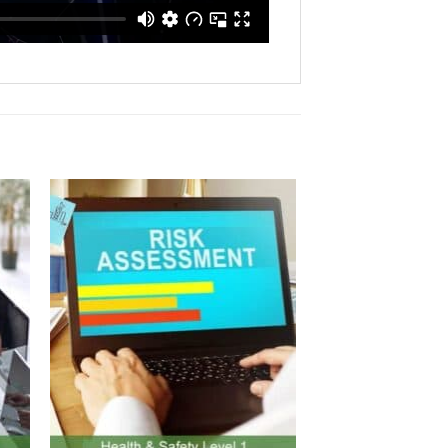
to
Add to
ist
Wishlist