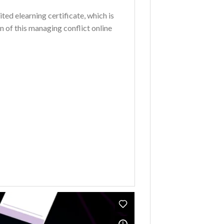
ted elearning certificate, which is
 of this managing conflict online