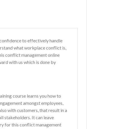
confidence to effectively handle
erstand what workplace conflict is,
this conflict management online
ard with us which is done by
training course learns you how to
ve engagement amongst employees,
lso with customers, that result in a
l stakeholders. It can leave
y for this conflict management