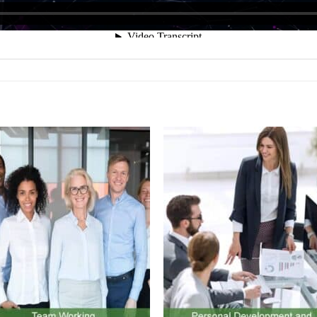
olicy at the bottom of our website.
Add to
Add 
Wishlist
Wishl