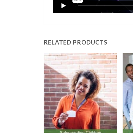
information please refer to our Privacy P
RELATED PRODUCTS
Submit
Add to
Add to
Wishlist
Wishlist
 COURSES ONLINE