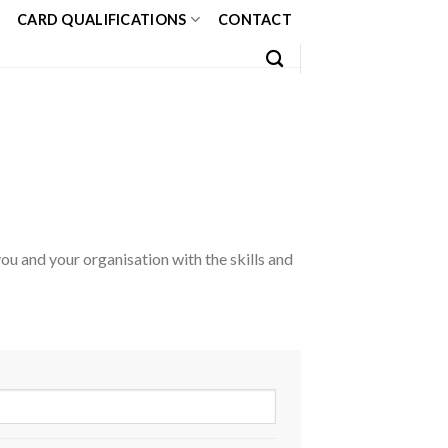
CARD QUALIFICATIONS
CONTACT
u and your organisation with the skills and