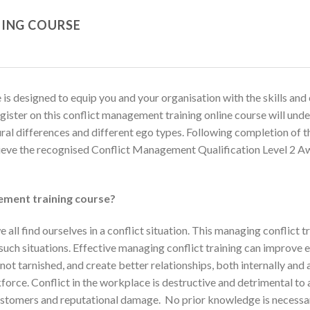
ING COURSE
s designed to equip you and your organisation with the skills and 
register on this conflict management training online course will und
tural differences and different ego types. Following completion of 
ieve the recognised Conflict Management Qualification Level 2 Aw
ement training course?
 all find ourselves in a conflict situation. This managing conflict 
e such situations. Effective managing conflict training can impro
ot tarnished, and create better relationships, both internally and a
rce. Conflict in the workplace is destructive and detrimental to al
tomers and reputational damage. No prior knowledge is necessar