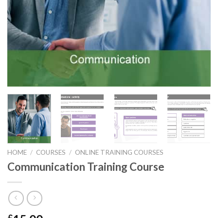
HOME
/
COURSES
/
ONLINE TRAINING COURSES
Communication Training Course