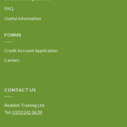
Policy at the bottom of our website.
FAQ
Useful Information
FORMS
Submit
Credit Account Application
Careers
CONTACT US
Reddish Training Ltd
Tel:
0333 242 0639