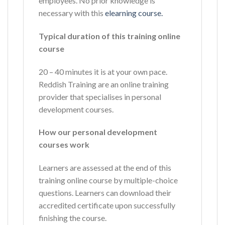
employees. No prior knowledge is
necessary with this
elearning course.
Typical duration of this training online
course
20 – 40 minutes it is at your own pace.
Reddish Training are an online training
provider that specialises in personal
development courses.
How our personal development
courses work
Learners are assessed at the end of this
training online course by multiple-choice
questions. Learners can download their
accredited certificate upon successfully
finishing the course.