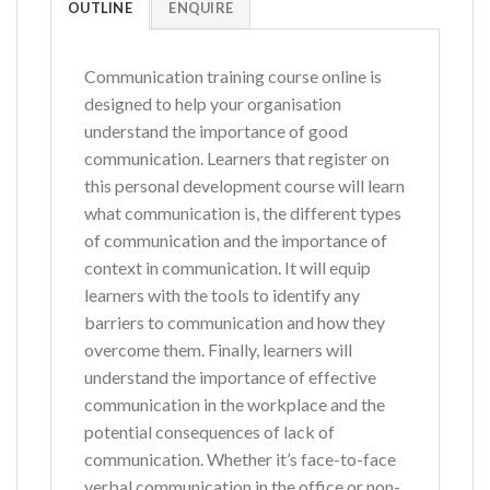
OUTLINE
ENQUIRE
Communication training course online is
designed to help your organisation
understand the importance of good
communication. Learners that register on
this personal development course will learn
what communication is, the different types
of communication and the importance of
context in communication. It will equip
learners with the tools to identify any
barriers to communication and how they
overcome them. Finally, learners will
understand the importance of effective
communication in the workplace and the
potential consequences of lack of
communication. Whether it’s face-to-face
verbal communication in the office or non-