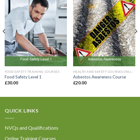
Add to
Add to
Wishlist
Wishlist
Email
*
Contact Number:
*
Enquiry Details (including how many
FOOD SAFETY TRAINING COURSES
HEALTH AND SAFETY COURSES ONLINE
registrations are required):
*
Food Safety Level 1
Asbestos Awareness Course
£
30.00
£
20.00
QUICK LINKS
Please be assured that all the information you
provide will be held confidentially in accordance
NVQs and Qualifications
with General Data Protection Regulations. For
further information please refer to our Privacy
Online Training Courses