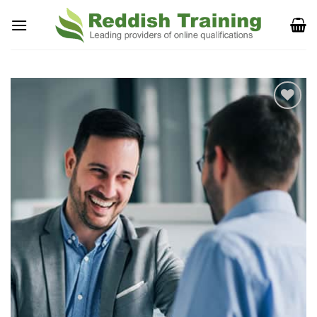
Add to
Wishlist