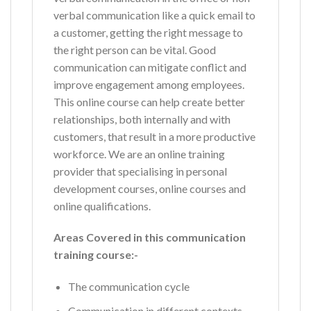
verbal communication like a quick email to
a customer, getting the right message to
the right person can be vital. Good
communication can mitigate conflict and
improve engagement among employees.
This online course can help create better
relationships, both internally and with
customers, that result in a more productive
workforce. We are an online training
provider that specialising in personal
development courses, online courses and
online qualifications.
Areas Covered in this communication
training course:-
The communication cycle
Communication in different contexts