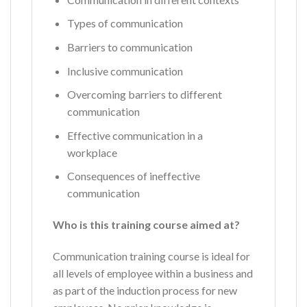
Types of communication
Barriers to communication
Inclusive communication
Overcoming barriers to different
communication
Effective communication in a
workplace
Consequences of ineffective
communication
Who is this training course aimed at?
Communication training course is ideal for
all levels of employee within a business and
as part of the induction process for new