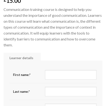
15.00
£
Communication training course is designed to help you
understand the importance of good communication. Learners
on this course will learn what communication is, the different
types of communication and the importance of context in
communication. It will equip learners with the tools to
identify barriers to communication and how to overcome
them.
Learner details
First name:
*
Last name:
*