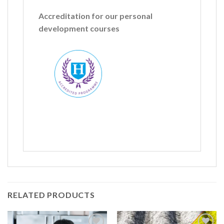
Accreditation for our personal
development courses
Name
*
First
Last
RELATED PRODUCTS
Company: