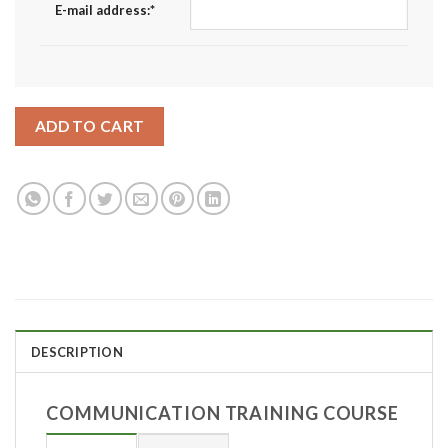
E-mail address:
*
ADD TO CART
DESCRIPTION
COMMUNICATION TRAINING COURSE