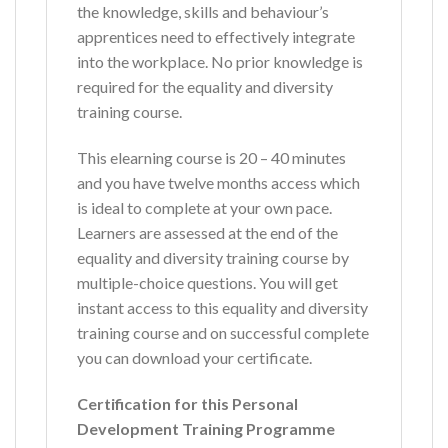
the knowledge, skills and behaviour’s
apprentices need to effectively integrate
into the workplace. No prior knowledge is
required for the equality and diversity
training course.
This elearning course is 20 – 40 minutes
and you have twelve months access which
is ideal to complete at your own pace.
Learners are assessed at the end of the
equality and diversity training course by
multiple-choice questions. You will get
instant access to this equality and diversity
training course and on successful complete
you can download your certificate.
Certification for this Personal
Development Training Programme