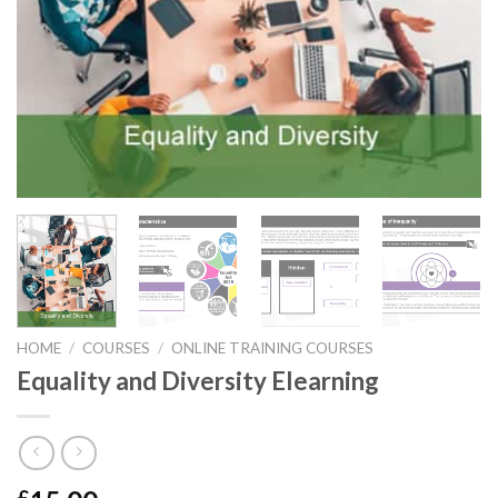
HOME
/
COURSES
/
ONLINE TRAINING COURSES
Equality and Diversity Elearning