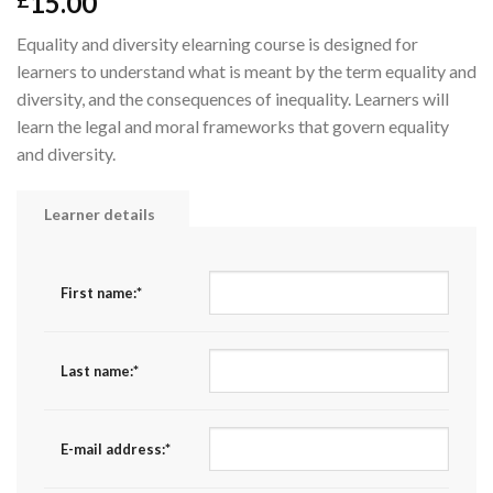
15.00
£
Equality and diversity elearning course is designed for
learners to understand what is meant by the term equality and
diversity, and the consequences of inequality. Learners will
learn the legal and moral frameworks that govern equality
and diversity.
Learner details
First name:
*
Last name:
*
E-mail address:
*