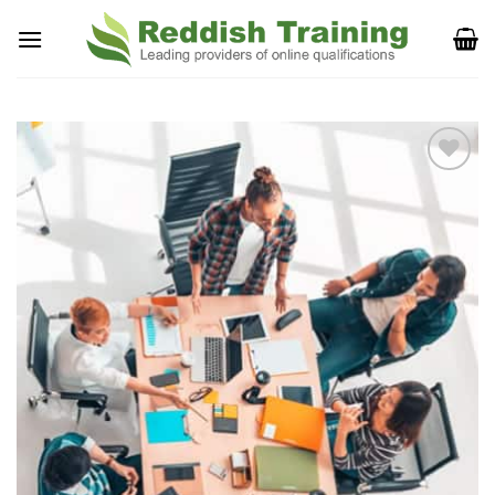
Add to
Wishlist