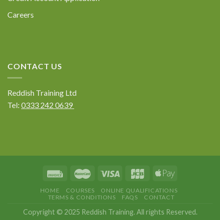
Careers
CONTACT US
Reddish Training Ltd
Tel:
0333 242 0639
HOME
COURSES
ONLINE QUALIFICATIONS
TERMS & CONDITIONS
FAQS
CONTACT
Copyright © 2025 Reddish Training. All rights Reserved.