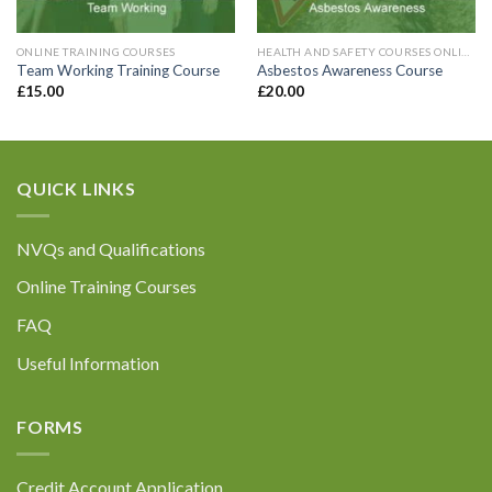
with General Data Protection Regulations. For
further information please refer to our Privacy
Policy at the bottom of our website.
ONLINE TRAINING COURSES
HEALTH AND SAFETY COURSES ONLINE
Team Working Training Course
Asbestos Awareness Course
£
15.00
£
20.00
QUICK LINKS
Submit
NVQs and Qualifications
Online Training Courses
FAQ
Useful Information
FORMS
Credit Account Application