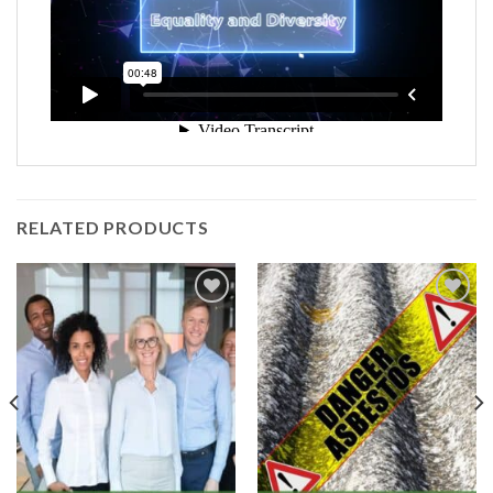
Company:
Email
*
Contact Number:
*
RELATED PRODUCTS
Enquiry Details (including how many
registrations are required):
*
Add to
Add to
Wishlist
Wishlist
Please be assured that all the information you
provide will be held confidentially in accordance