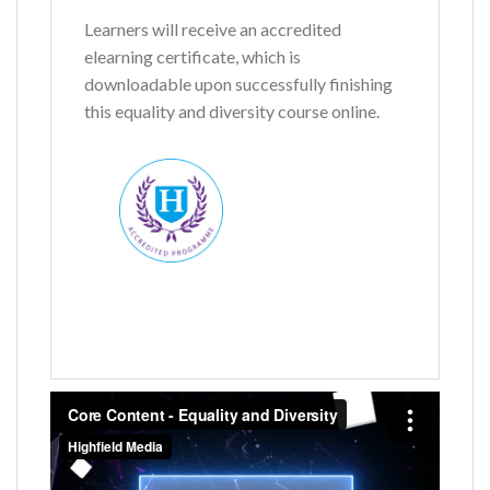
Learners will receive an accredited
elearning certificate, which is
downloadable upon successfully finishing
this equality and diversity course online.
Name
*
First
Last