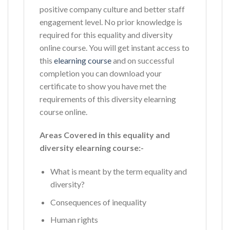
positive company culture and better staff
engagement level. No prior knowledge is
required for this equality and diversity
online course. You will get instant access to
this
elearning course
and on successful
completion you can download your
certificate to show you have met the
requirements of this diversity elearning
course online.
Areas Covered in this equality and
diversity elearning course:-
What is meant by the term equality and
diversity?
Consequences of inequality
Human rights