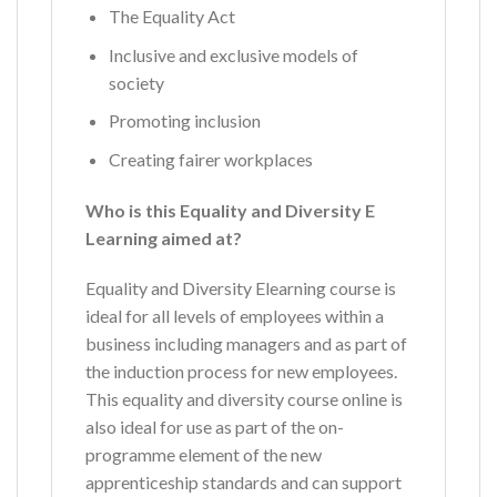
The Equality Act
Inclusive and exclusive models of
society
Promoting inclusion
Creating fairer workplaces
Who is this Equality and Diversity E
Learning aimed at?
Equality and Diversity Elearning course is
ideal for all levels of employees within a
business including managers and as part of
the induction process for new employees.
This equality and diversity course online is
also ideal for use as part of the on-
programme element of the new
apprenticeship standards and can support