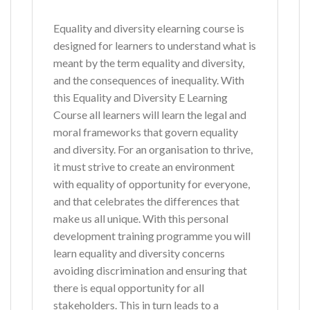
Equality and diversity elearning course is
designed for learners to understand what is
meant by the term equality and diversity,
and the consequences of inequality. With
this Equality and Diversity E Learning
Course all learners will learn the legal and
moral frameworks that govern equality
and diversity. For an organisation to thrive,
it must strive to create an environment
with equality of opportunity for everyone,
and that celebrates the differences that
make us all unique. With this personal
development training programme you will
learn equality and diversity concerns
avoiding discrimination and ensuring that
there is equal opportunity for all
stakeholders. This in turn leads to a