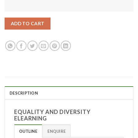
ADD TO CART
DESCRIPTION
EQUALITY AND DIVERSITY
ELEARNING
OUTLINE
ENQUIRE