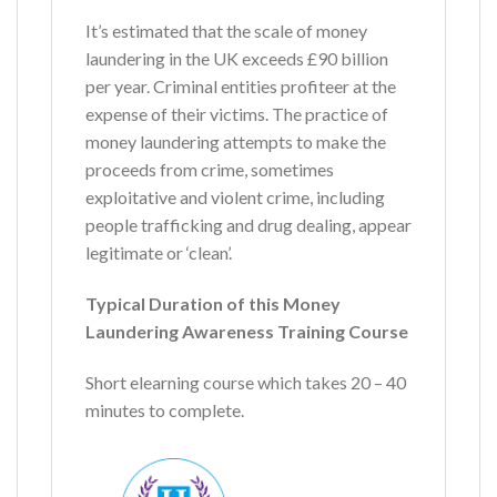
It’s estimated that the scale of money
laundering in the UK exceeds £90 billion
per year. Criminal entities profiteer at the
expense of their victims. The practice of
money laundering attempts to make the
proceeds from crime, sometimes
exploitative and violent crime, including
people trafficking and drug dealing, appear
legitimate or ‘clean’.
Typical Duration of this Money
Laundering Awareness Training Course
Short elearning course which takes 20 – 40
minutes to complete.