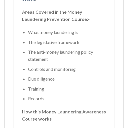
Areas Covered in the Money
Laundering Prevention Course:-
What money laundering is
The legislative framework
The anti-money laundering policy
statement
Controls and monitoring
Due diligence
Training
Records
How this Money Laundering Awareness
Course works