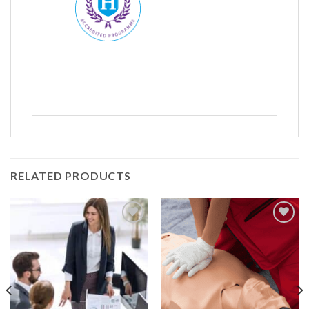
Name
*
First
Last
RELATED PRODUCTS
Company:
Add to
Add to
Wishlist
Wishlist
Email
*
Contact Number:
*