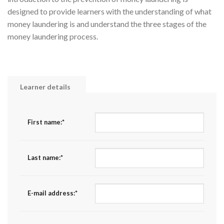
designed to provide learners with the understanding of what
money laundering is and understand the three stages of the
money laundering process.
Learner details
First name:
*
Last name:
*
E-mail address:
*