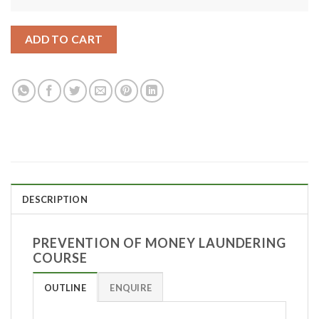
ADD TO CART
DESCRIPTION
PREVENTION OF MONEY LAUNDERING
COURSE
OUTLINE
ENQUIRE