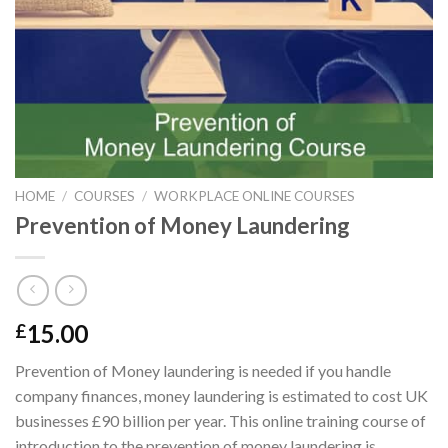
HOME
/
COURSES
/
WORKPLACE ONLINE COURSES
Prevention of Money Laundering
15.00
£
Prevention of Money laundering is needed if you handle
company finances, money laundering is estimated to cost UK
businesses £90 billion per year. This online training course of
introduction to the prevention of money laundering is