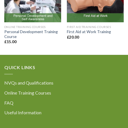
Enquiry Details (including how many
ONLINE TRAINING COURSES
FIRST AID TRAINING COURSES
registrations are required):
*
Personal Development Training
First Aid at Work Training
Course
£
20.00
£
15.00
QUICK LINKS
Please be assured that all the information you
provide will be held confidentially in accordance
with General Data Protection Regulations. For
NVQs and Qualifications
further information please refer to our Privacy
Policy at the bottom of our website.
Online Training Courses
FAQ
Useful Information