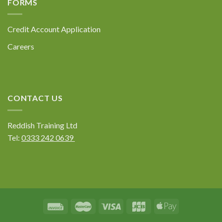
FORMS
Submit
Credit Account Application
Careers
CONTACT US
Reddish Training Ltd
Tel:
0333 242 0639