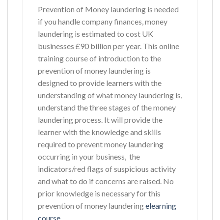
Prevention of Money laundering is needed
if you handle company finances, money
laundering is estimated to cost UK
businesses £90 billion per year. This online
training course of introduction to the
prevention of money laundering is
designed to provide learners with the
understanding of what money laundering is,
understand the three stages of the money
laundering process. It will provide the
learner with the knowledge and skills
required to prevent money laundering
occurring in your business, the
indicators/red flags of suspicious activity
and what to do if concerns are raised. No
prior knowledge is necessary for this
prevention of money laundering
elearning
course
.