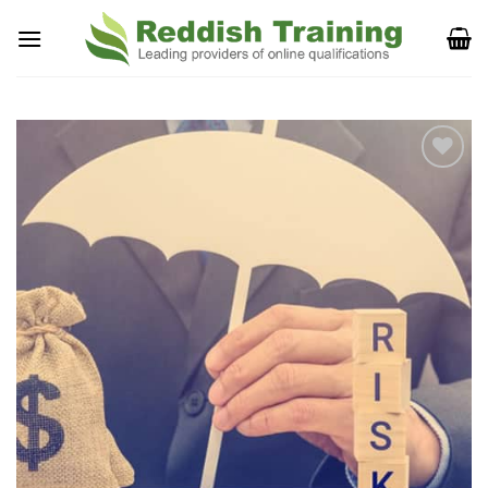
Add to
Wishlist