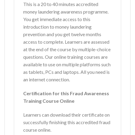
This is a 20 to 40 minutes accredited
money laundering awareness programme.
You get immediate access to this
introduction to money laundering
prevention and you get twelve months
access to complete. Learners are assessed
at the end of the course by multiple-choice
questions. Our online training courses are
available to use on multiple platforms such
as tablets, PCs and laptops. All you need is
an internet connection.
Certification for this Fraud Awareness
Training Course Online
Learners can download their certificate on
successfully finishing this accredited fraud
course online.