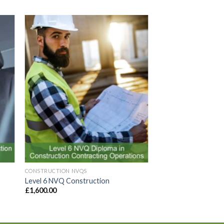
to
Add to
ist
Wishlist
CONSTRUCTION NVQS
Level 6 NVQ Construction
£
1,600.00