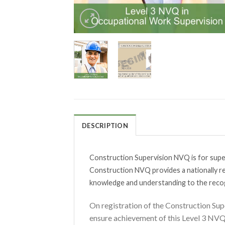
DESCRIPTION
Construction Supervision NVQ is for super
Construction NVQ provides a nationally re
knowledge and understanding to the reco
On registration of the Construction Sup
ensure achievement of this Level 3 NV