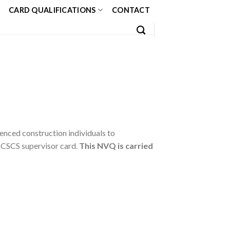
CARD QUALIFICATIONS
CONTACT
enced construction individuals to
 CSCS supervisor card.
This NVQ is carried