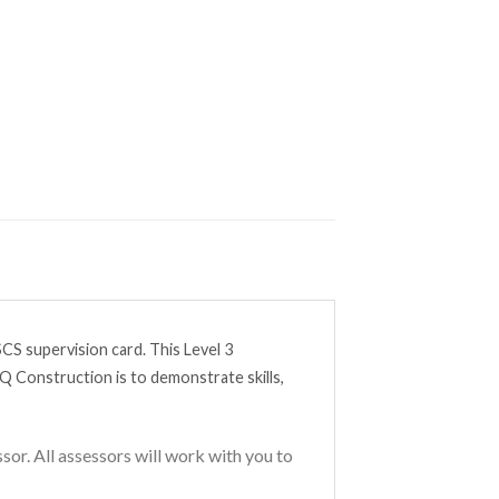
CS supervision card. This Level 3
Q Construction is to demonstrate skills,
or. All assessors will work with you to