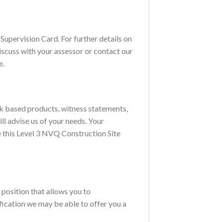
Supervision Card. For further details on
discuss with your assessor or contact our
e.
rk based products, witness statements,
ll advise us of your needs. Your
e this Level 3 NVQ Construction Site
position that allows you to
fication we may be able to offer you a