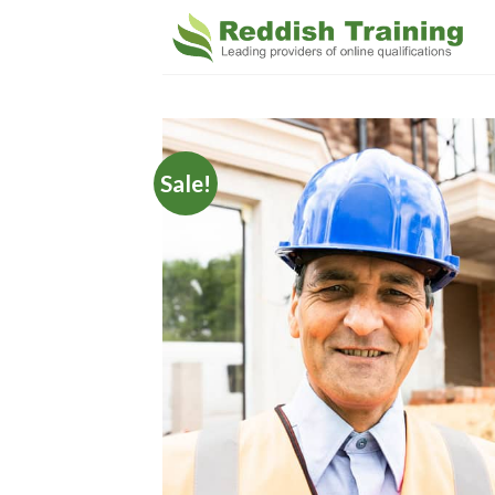
Sale!
Add 
Wishl