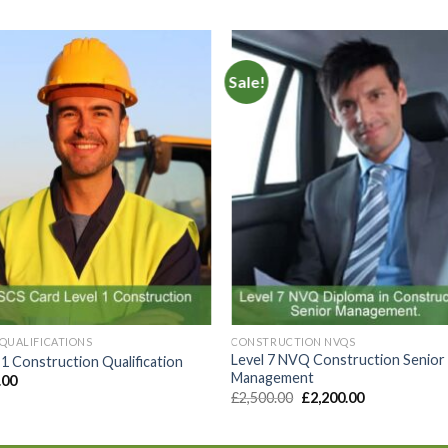
Sale!
Add to
Add 
Wishlist
Wishl
QUALIFICATIONS
CONSTRUCTION NVQS
Level 7 NVQ Construction Senior
 1 Construction Qualification
Management
.00
£
2,500.00
£
2,200.00