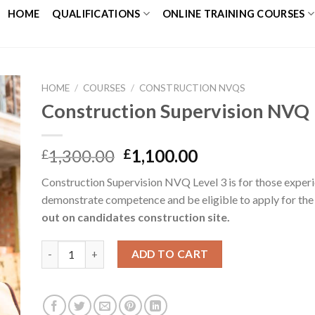
HOME
QUALIFICATIONS
ONLINE TRAINING COURSES
HOME
/
COURSES
/
CONSTRUCTION NVQS
Construction Supervision NVQ
to
ist
1,300.00
1,100.00
£
£
Construction Supervision NVQ Level 3 is for those experi
demonstrate competence and be eligible to apply for the
out on candidates construction site.
ADD TO CART