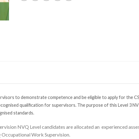
visors to demonstrate competence and be eligible to apply for the CS
cognised qualification for supervisors. The purpose of this Level 3 NV
gnised standards.
ervision NVQ Level candidates are allocated an experienced assess
Q Occupational Work Supervision.