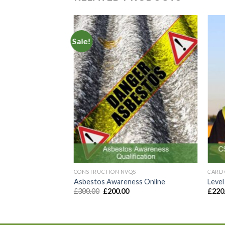
Sale!
Add to
Add to
Wishlist
Wishlist
S
ruction Supervisor
CONSTRUCTION NVQS
CARD 
Asbestos Awareness Online
Level
£
300.00
£
200.00
£
220