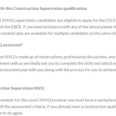
th this Construction Supervision qualification
 3 NVQ supervision, candidates are eligible to apply for the CSCS 
sit the
CSCS
. If you need assistance with any of the above please 
counted rates are available for multiple candidates on the same sit
VQ assessed?
ion NVQ is made up of observations, professional discussions, wo
ent with us we kindly ask you to complete the skills test which wi
e assessment plan with you along with the process for you to achiev
uction Supervision NVQ
irements for this Level 3 NVQ however you must be in a workplace 
h the assessment criteria. If you already have a construction quali
e to do again.