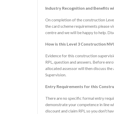
Industry Recognition and Benefits wi
On completion of the construction Level
the card scheme requirements please vi
centre and we will be happy to help. Dis
How is this Level 3 Construction N
Evidence for this construction supervis
RPL, question and answers. Before enrolm
allocated assessor will then discuss th
Supervision.
Entry Requirements for this Constr
There are no specific formal entry requ
demonstrate your competence in line wit
discount and claim RPL so you don’t hav