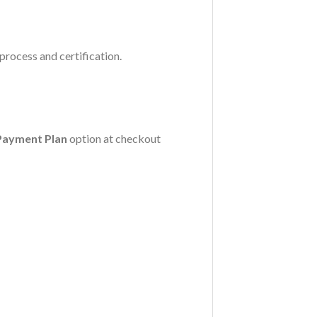
process and certification.
Payment Plan
option at checkout