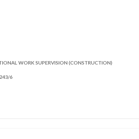
ATIONAL WORK SUPERVISION (CONSTRUCTION)
4243/6