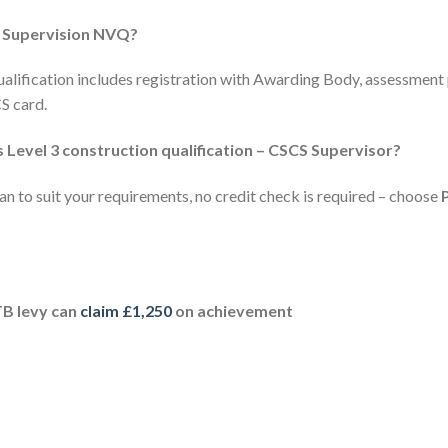
n Supervision NVQ?
ualification includes registration with Awarding Body, assessment 
S card.
 Level 3 construction qualification – CSCS Supervisor?
n to suit your requirements, no credit check is required – choose
TB levy can
claim £1,250
on achievement