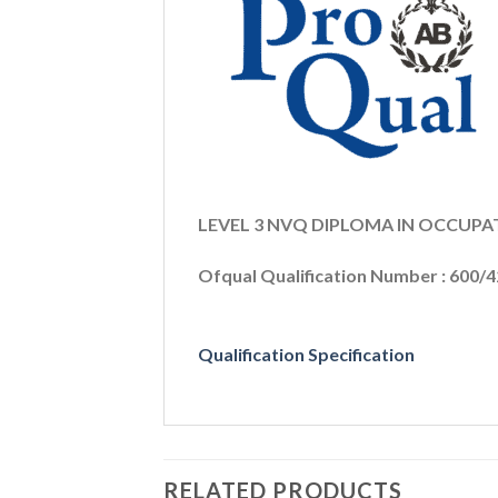
LEVEL 3 NVQ DIPLOMA IN OCCUP
Ofqual Qualification Number : 600/
Qualification Specification
RELATED PRODUCTS