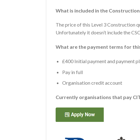
What is included in the Constructio
The price of this Level 3 Construction q
Unfortunately it doesn’t include the CSC
What are the payment terms for this
£400 Initial payment and payment pla
Pay in full
Organisation credit account
Currently organisations that pay CI