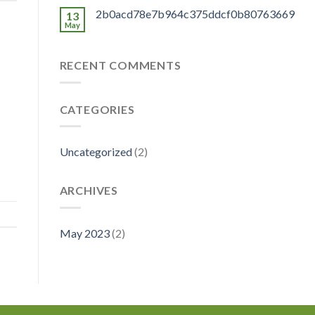
2b0acd78e7b964c375ddcf0b80763669
13
May
RECENT COMMENTS
CATEGORIES
Uncategorized
(2)
ARCHIVES
May 2023
(2)