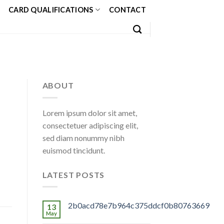
CARD QUALIFICATIONS
CONTACT
ABOUT
Lorem ipsum dolor sit amet,
consectetuer adipiscing elit,
sed diam nonummy nibh
euismod tincidunt.
LATEST POSTS
2b0acd78e7b964c375ddcf0b80763669
13
May