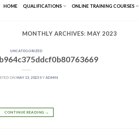
HOME
QUALIFICATIONS
ONLINE TRAINING COURSES
MONTHLY ARCHIVES:
MAY 2023
UNCATEGORIZED
b964c375ddcf0b80763669
STED ON
MAY 13, 2023
BY
ADMIN
CONTINUE READING
→