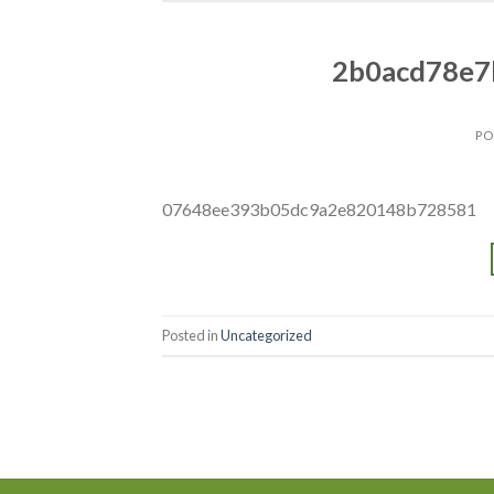
2b0acd78e7
PO
07648ee393b05dc9a2e820148b728581
Posted in
Uncategorized