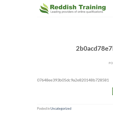
2b0acd78e7
PO
07648ee393b05dc9a2e820148b728581
Posted in
Uncategorized