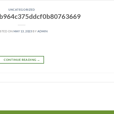
UNCATEGORIZED
b964c375ddcf0b80763669
STED ON
MAY 13, 2023
BY
ADMIN
CONTINUE READING
→