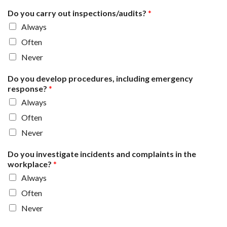
Do you carry out inspections/audits?
*
Always
Often
Never
Do you develop procedures, including emergency
response?
*
Always
Often
Never
Do you investigate incidents and complaints in the
workplace?
*
Always
Often
Never