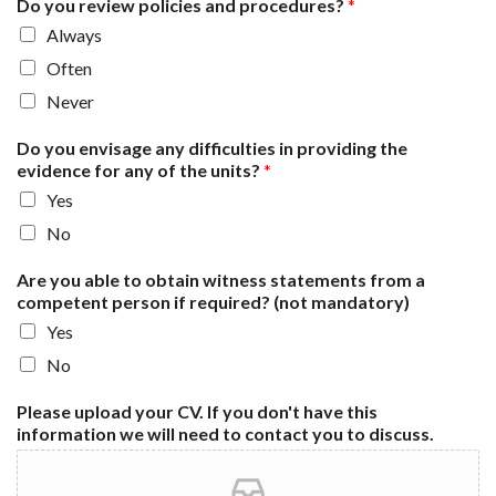
Do you review policies and procedures?
*
Always
Often
Never
Do you envisage any difficulties in providing the
evidence for any of the units?
*
Yes
No
Are you able to obtain witness statements from a
competent person if required? (not mandatory)
Yes
No
Please upload your CV. If you don't have this
information we will need to contact you to discuss.