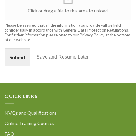
Click or drag a file to this area to upload.
Please be assured that all the information you provide will be held
confidentially in accordance with General Data Protection Regulations.
For further information please refer to our Privacy Policy at the bottom
of our website.
Submit
Save and Resume Later
QUICK LINKS
NVQs and Qualifications
Online Training Courses
FAQ