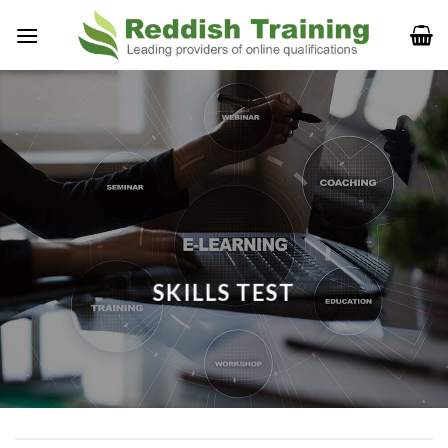
SKILLS TEST