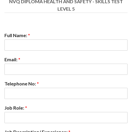
NVQ DIPLOMA HEALTH AND SAFETY - SKILLS TEST
LEVEL 5
Full Name:
*
Email:
*
Telephone No:
*
Job Role:
*
Job Description/ Experience:
*