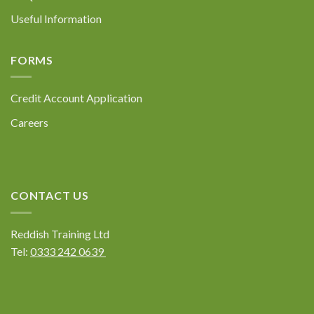
Useful Information
FORMS
Credit Account Application
Careers
CONTACT US
Reddish Training Ltd
Tel:
0333 242 0639