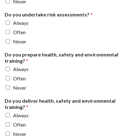
Never
Do you undertake risk assessments?
*
Always
Often
Never
Do you prepare health, safety and environmental
training?
*
Always
Often
Never
Do you deliver health, safety and environmental
training?
*
Always
Often
Never