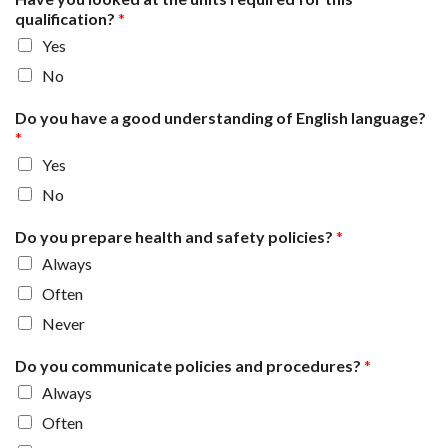
qualification?
*
Yes
No
Do you have a good understanding of English language?
*
Yes
No
Do you prepare health and safety policies?
*
Always
Often
Never
Do you communicate policies and procedures?
*
Always
Often