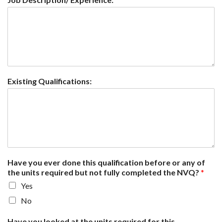
Existing Qualifications:
Have you ever done this qualification before or any of
the units required but not fully completed the NVQ?
*
Yes
No
Have you looked at the units required for this