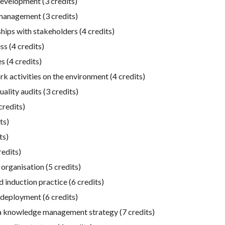
evelopment (3 credits)
management (3 credits)
ips with stakeholders (4 credits)
s (4 credits)
 (4 credits)
 activities on the environment (4 credits)
lity audits (3 credits)
credits)
ts)
ts)
edits)
rganisation (5 credits)
 induction practice (6 credits)
eployment (6 credits)
a knowledge management strategy (7 credits)