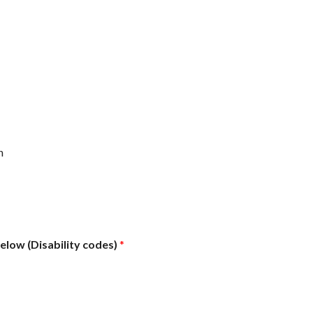
n
below (Disability codes)
*