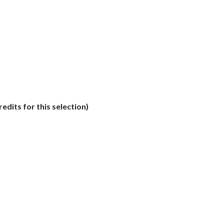
edits for this selection)