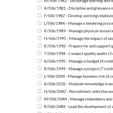
M/506/1962 - Encourage learning and d
A/506/1981 - Discipline and grievance 
F/506/1982 - Develop working relationsh
L/506/1984 - Manage a tendering proces
K/506/1989 - Manage physical resources
H/506/1991 - Manage the impact of work
K/506/1992 - Prepare for and support qua
T/506/1994 - Conduct quality audits (3 
A/506/1995 - Manage a budget (4 credi
R/506/1999 - Manage a project (7 credi
L/506/2004 - Manage business risk (6 cr
A/506/2032 - Maintain knowledge in an o
H/506/2042 - Recruitment, selection and
M/506/2044 - Manage redundancy and d
R/506/2084 - Lead the development of 