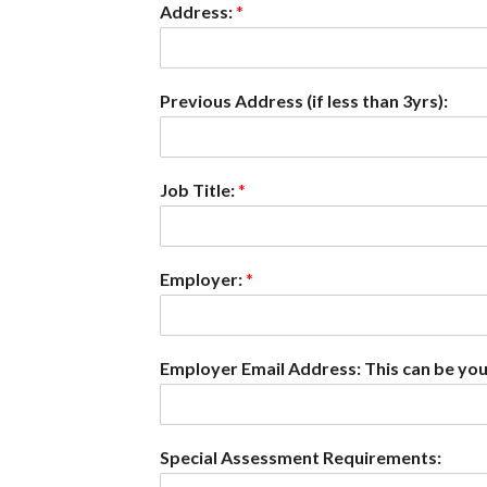
Address:
*
Previous Address (if less than 3yrs):
Job Title:
*
Employer:
*
Employer Email Address: This can be you
Special Assessment Requirements: