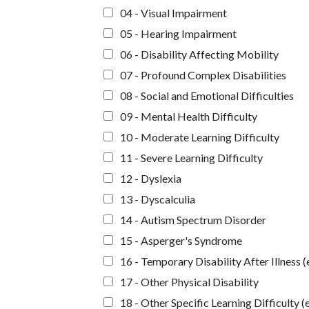
04 - Visual Impairment
05 - Hearing Impairment
06 - Disability Affecting Mobility
07 - Profound Complex Disabilities
08 - Social and Emotional Difficulties
09 - Mental Health Difficulty
10 - Moderate Learning Difficulty
11 - Severe Learning Difficulty
12 - Dyslexia
13 - Dyscalculia
14 - Autism Spectrum Disorder
15 - Asperger's Syndrome
16 - Temporary Disability After Illness (
17 - Other Physical Disability
18 - Other Specific Learning Difficulty (