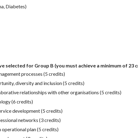
ma, Diabetes)
ave selected for Group B (you must achieve a minimum of 23 cr
anagement processes (5 credits)
nity, diversity and inclusion (5 credits)
rative relationships with other organisations (5 credits)
logy (6 credits)
rvice development (5 credits)
essional networks (3 credits)
operational plan (5 credits)