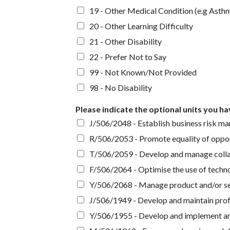
19 - Other Medical Condition (e.g Asth
20 - Other Learning Difficulty
21 - Other Disability
22 - Prefer Not to Say
99 - Not Known/Not Provided
98 - No Disability
Please indicate the optional units you h
J/506/2048 - Establish business risk m
R/506/2053 - Promote equality of opportu
T/506/2059 - Develop and manage collabo
F/506/2064 - Optimise the use of techno
Y/506/2068 - Manage product and/or se
J/506/1949 - Develop and maintain prof
Y/506/1955 - Develop and implement an 