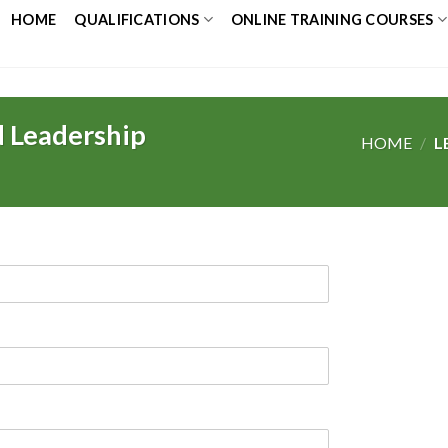
HOME
QUALIFICATIONS
ONLINE TRAINING COURSES
 Leadership
HOME
/
L