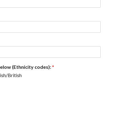
below (Ethnicity codes):
*
ish/British