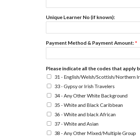
Unique Learner No (if known):
Payment Method & Payment Amount:
*
Please indicate all the codes that apply 
31 - English/Welsh/Scottish/Northern Ir
33 - Gypsy or Irish Travelers
34 - Any Other White Background
35 - White and Black Caribbean
36 - White and black African
37 - White and Asian
38 - Any Other Mixed/Multiple Group