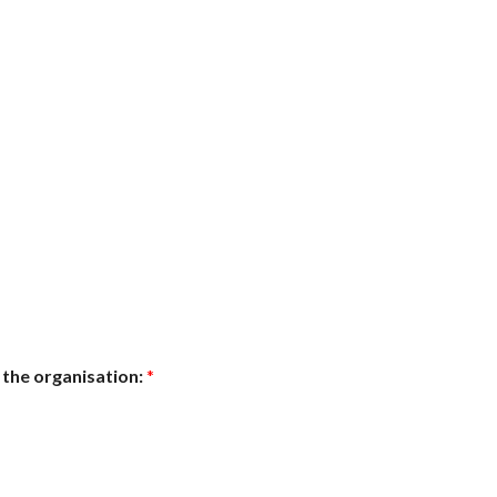
 the organisation:
*