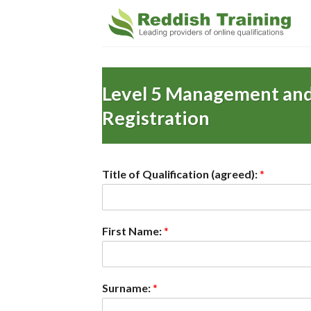
Level 5 Management and
Registration
Title of Qualification (agreed):
*
First Name:
*
Surname:
*