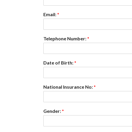
Email:
*
Telephone Number:
*
Date of Birth:
*
National Insurance No:
*
Gender:
*