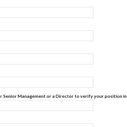
r Senior Management or a Director to verify your position in