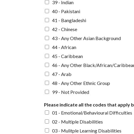
39 - Indian
40 - Pakistani
41 - Bangladeshi
42 - Chinese
43 - Any Other Asian Background
44 - African
45 - Caribbean
46 - Any Other Black/African/Caribbea
47 - Arab
48 - Any Other Ethnic Group
99 - Not Provided
Please indicate all the codes that apply 
01 - Emotional/Behavioural Difficulties
02 - Multiple Disabilities
03 - Mulitple Learning Disabilities