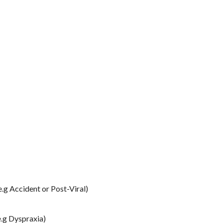
e.g Accident or Post-Viral)
e.g Dyspraxia)