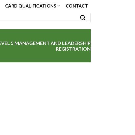
CARD QUALIFICATIONS
CONTACT
EVEL 5 MANAGEMENT AND LEADERSHIP
REGISTRATION