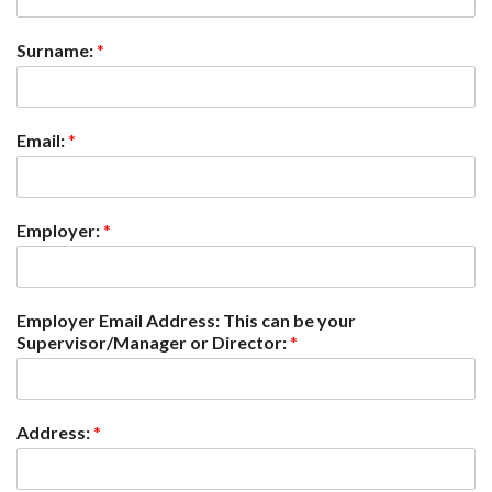
Surname:
*
Email:
*
Employer:
*
Employer Email Address: This can be your
Supervisor/Manager or Director:
*
Address:
*