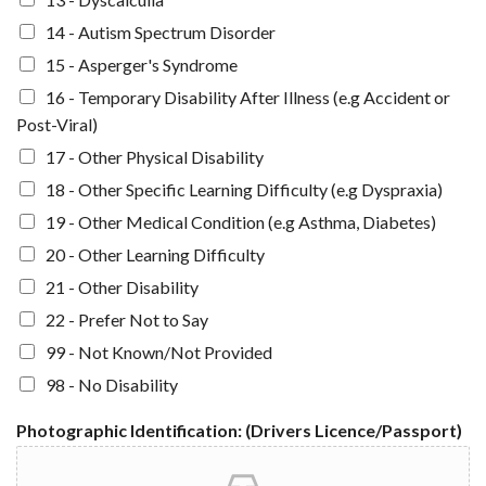
14 - Autism Spectrum Disorder
15 - Asperger's Syndrome
16 - Temporary Disability After Illness (e.g Accident or
Post-Viral)
17 - Other Physical Disability
18 - Other Specific Learning Difficulty (e.g Dyspraxia)
19 - Other Medical Condition (e.g Asthma, Diabetes)
20 - Other Learning Difficulty
21 - Other Disability
22 - Prefer Not to Say
99 - Not Known/Not Provided
98 - No Disability
Photographic Identification: (Drivers Licence/Passport)