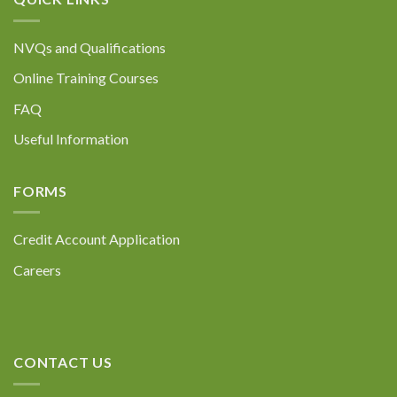
NVQs and Qualifications
Online Training Courses
FAQ
Useful Information
FORMS
Credit Account Application
Careers
CONTACT US