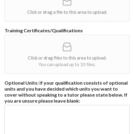
Click or drag a file to this area to upload.
Training Certificates/Qualifications
Click or drag files to this area to upload.
You can upload up to 10 files.
Optional Units: If your qualification consists of optional
units and you have decided which units you want to
cover without speaking to a tutor please state below. If
you are unsure please leave blank: