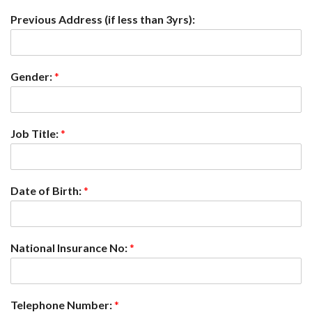
Previous Address (if less than 3yrs):
Gender:
*
Job Title:
*
Date of Birth:
*
National Insurance No:
*
Telephone Number:
*