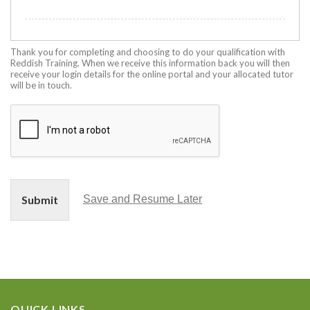
Thank you for completing and choosing to do your qualification with
Reddish Training. When we receive this information back you will then
receive your login details for the online portal and your allocated tutor
will be in touch.
Submit
Save and Resume Later
QUICK LINKS