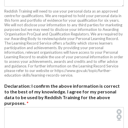
Reddish Training will need to use your personal data as an approved
centre for qualifications. We are required to hold your personal data in
this form and portfolio of evidence for your qualification for six years.
We will not disclose your information to any third parties for marketing
purposes but we may need to disclose your information to Awarding
Organisation ProQual and Qualification Regulators. We are required by
our Awarding Body to review/update your Personal Learning Record.
The Learning Record Service offers a facility which stores learners
participation and achievements. By providing your personal
information, relevant organisations will have access to your Personal
Learning Record to enable the use of your personal information in order
to assess your achievements, awards and credits and to offer advice
and guidance. For further information on the Learning Record Service
please refer to our website or https://www.gov.uk/topic/further-
education-skills/learning-records-service.
Declaration: I confirm the above information is correct
to the best of my knowledge. I agree for my personal
data to be used by Reddish Training for the above
purposes.
*