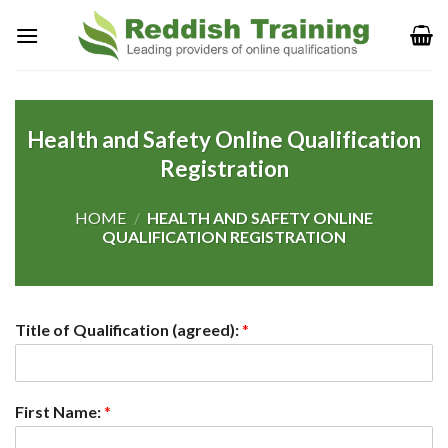
Health and Safety Online Qualification
Registration
HOME
/
HEALTH AND SAFETY ONLINE
QUALIFICATION REGISTRATION
Title of Qualification (agreed):
*
First Name:
*