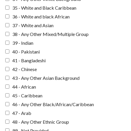
35 - White and Black Caribbean
36 - White and black African
37 - White and Asian
38 - Any Other Mixed/Multiple Group
39 - Indian
40 - Pakistani
41 - Bangladeshi
42 - Chinese
43 - Any Other Asian Background
44 - African
45 - Caribbean
46 - Any Other Black/African/Caribbean
47 - Arab
48 - Any Other Ethnic Group
99 - Not Provided