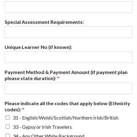
Special Assessment Requirements:
Unique Learner No (if known):
Payment Method & Payment Amount (if payment plan
please state duration):
*
Please indicate all the codes that apply below (Ethnicity
codes):
*
31 - English/Welsh/Scottish/Northern Irish/British
33 - Gypsy or Irish Travelers
34 - Any Other White Background