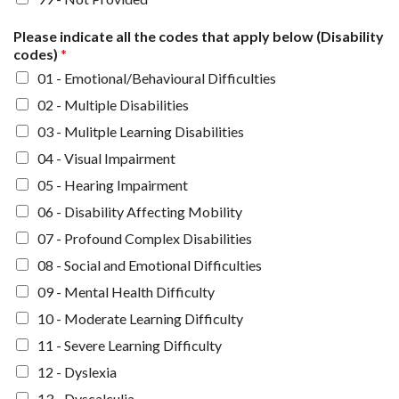
Please indicate all the codes that apply below (Disability
codes)
*
01 - Emotional/Behavioural Difficulties
02 - Multiple Disabilities
03 - Mulitple Learning Disabilities
04 - Visual Impairment
05 - Hearing Impairment
06 - Disability Affecting Mobility
07 - Profound Complex Disabilities
08 - Social and Emotional Difficulties
09 - Mental Health Difficulty
10 - Moderate Learning Difficulty
11 - Severe Learning Difficulty
12 - Dyslexia
13 - Dyscalculia