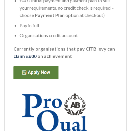
£400 Initial payment and payment plan to suit
your requirements, no credit check is required –
choose
Payment Plan
option at checkout)
Pay in full
Organisations credit account
Currently organisations that pay CITB levy can
claim £600
on achievement