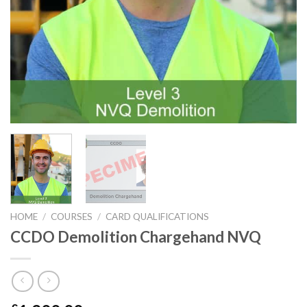
HOME
/
COURSES
/
CARD QUALIFICATIONS
CCDO Demolition Chargehand NVQ