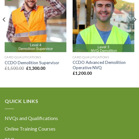
CARD QUALIFICATIONS
CARD QUALIFICATIONS
CCDO Advanced Demolition
CCDO Demolition Supervisor
Operative NVQ
£
1,500.00
£
1,300.00
£
1,200.00
QUICK LINKS
NVQs and Qualifications
Online Training Courses