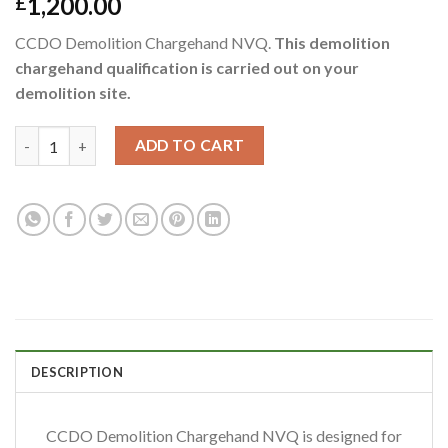
1,200.00
£
CCDO Demolition Chargehand NVQ.
This demolition
chargehand qualification is carried out on your
demolition site.
ADD TO CART
DESCRIPTION
CCDO Demolition Chargehand NVQ is designed for