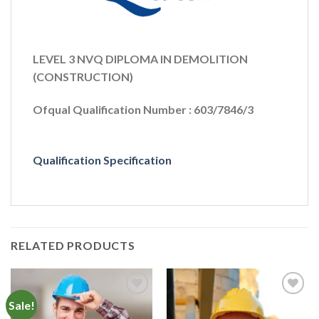
LEVEL 3 NVQ DIPLOMA IN DEMOLITION
(CONSTRUCTION)
Ofqual Qualification Number : 603/7846/3
Qualification Specification
RELATED PRODUCTS
Sale!
Add to
Add to
Wishlist
Wishlist