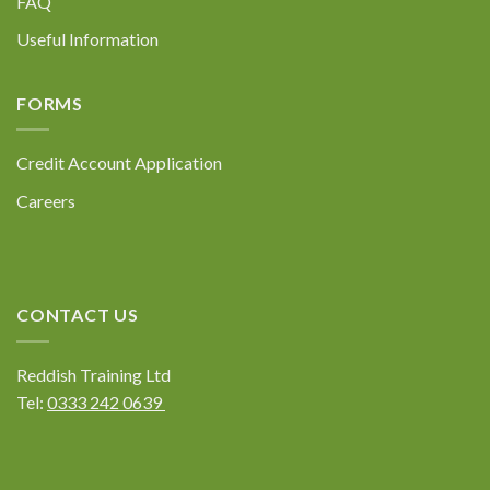
FAQ
Useful Information
FORMS
Credit Account Application
Careers
CONTACT US
Reddish Training Ltd
Tel:
0333 242 0639