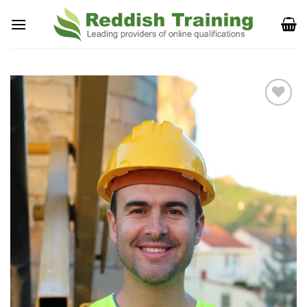
Add to
Wishlist