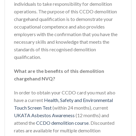
individuals to take responsibility for demolition
operations. The purpose of this CCDO demolition
chargehand qualification is to demonstrate your
occupational competence and also provides
employers with the confirmation that you have the
necessary skills and knowledge that meets the
standards of this recognised demolition
qualification.
What are the benefits of this demolition
chargehand NVQ?
In order to obtain your CCDO card you must also
have a current
Health, Safety and Environmental
Touch Screen Test
(within 24 months), current
UKATA Asbestos Awareness
(12 months) and
attend the
CCDO demolition course
. Discounted
rates are available for multiple demolition