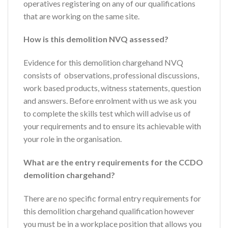
operatives registering on any of our qualifications
that are working on the same site.
How is this demolition NVQ assessed?
Evidence for this demolition chargehand NVQ
consists of observations, professional discussions,
work based products, witness statements, question
and answers. Before enrolment with us we ask you
to complete the skills test which will advise us of
your requirements and to ensure its achievable with
your role in the organisation.
What are the entry requirements for the CCDO
demolition chargehand?
There are no specific formal entry requirements for
this demolition chargehand qualification however
you must be in a workplace position that allows you