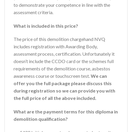
to demonstrate your competence in line with the
assessment criteria.
What is included in this price?
The price of this demolition chargehand NVQ
includes registration with Awarding Body,
assessment process, certification. Unfortunately it
doesn’t include the CCDO card or the schemes full
requirements of the demolition course, asbestos
awareness course or touchscreen test.
We can
offer you the full package please discuss this
during registration so we can provide you with
the full price of all the above included.
What are the payment terms for this diploma in
demolition qualification?