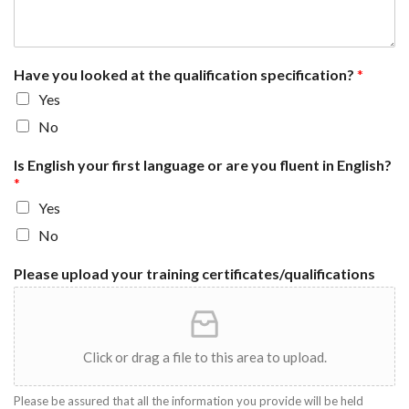
Have you looked at the qualification specification?
*
Yes
No
Is English your first language or are you fluent in English?
*
Yes
No
Please upload your training certificates/qualifications
Click or drag a file to this area to upload.
Please be assured that all the information you provide will be held