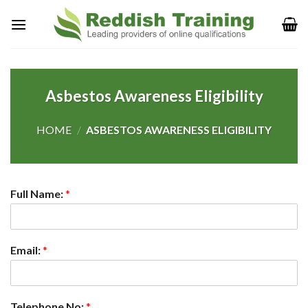
Asbestos Awareness Eligibility
HOME
/
ASBESTOS AWARENESS ELIGIBILITY
Full Name:
*
Email:
*
Telephone No:
*