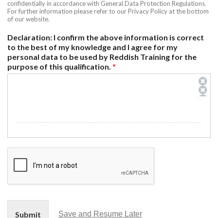
confidentially in accordance with General Data Protection Regulations.
For further information please refer to our Privacy Policy at the bottom
of our website.
Declaration: I confirm the above information is correct
to the best of my knowledge and I agree for my
personal data to be used by Reddish Training for the
purpose of this qualification.
*
Submit
Save and Resume Later