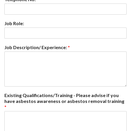
Job Role:
Job Description/ Experience:
*
Existing Qualifications/Training - Please advise if you
have asbestos awareness or asbestos removal training
*