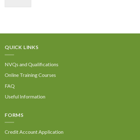
QUICK LINKS
NVQs and Qualifications
Online Training Courses
FAQ
Useful Information
FORMS
Credit Account Application